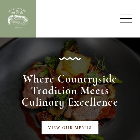
Where Countryside
Tradition
Meets
Culinary Excellence
VIEW OUR MENUS