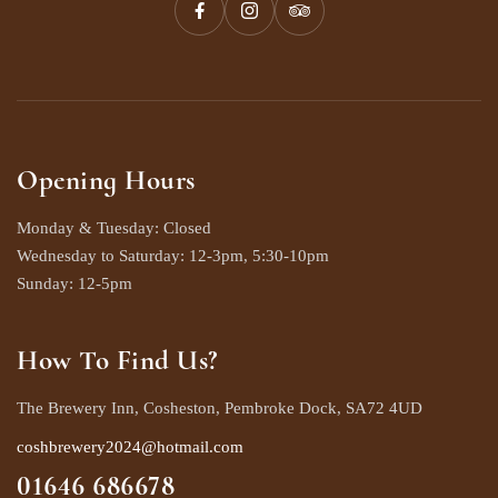
Opening Hours
Monday & Tuesday: Closed
Wednesday to Saturday: 12-3pm, 5:30-10pm
Sunday: 12-5pm
How To Find Us?
The Brewery Inn, Cosheston, Pembroke Dock, SA72 4UD
coshbrewery2024@hotmail.com
01646 686678