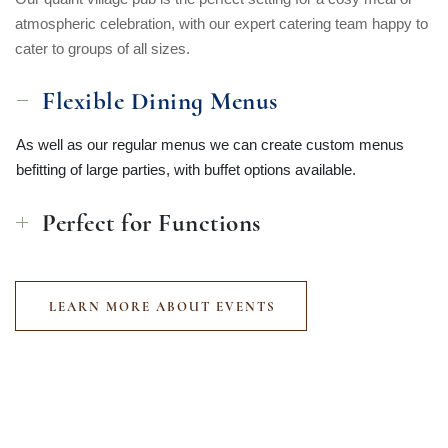
atmospheric celebration, with our expert catering team happy to
cater to groups of all sizes.
Flexible Dining Menus
As well as our regular menus we can create custom menus
befitting of large parties, with buffet options available.
Perfect for Functions
LEARN MORE ABOUT EVENTS