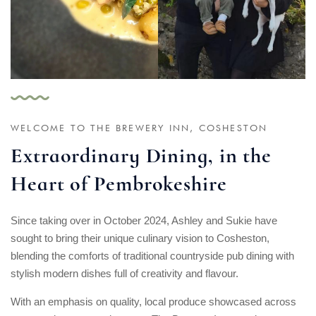
WELCOME TO THE BREWERY INN, COSHESTON
Extraordinary Dining, in the
Heart of Pembrokeshire
Since taking over in October 2024, Ashley and Sukie have
sought to bring their unique culinary vision to Cosheston,
blending the comforts of traditional countryside pub dining with
stylish modern dishes full of creativity and flavour.
With an emphasis on quality, local produce showcased across