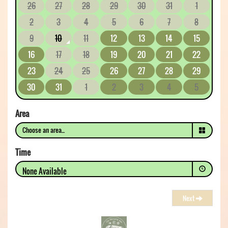
26
27
28
29
30
31
1
2
3
4
5
6
7
8
9
10
11
12
13
14
15
16
17
18
19
20
21
22
23
24
25
26
27
28
29
30
31
1
2
3
4
5
Area
Time
None Available
Next