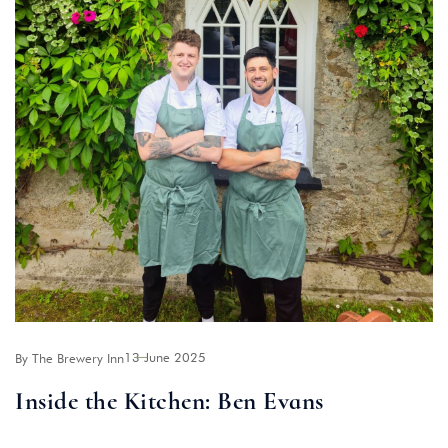
13 June 2025
By The Brewery Inn
Inside the Kitchen: Ben Evans