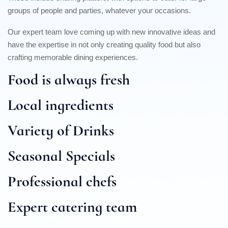
groups of people and parties, whatever your occasions.
Our expert team love coming up with new innovative ideas and
have the expertise in not only creating quality food but also
crafting memorable dining experiences.
Food is always fresh
Local ingredients
Variety of Drinks
Seasonal Specials
Professional chefs
Expert catering team