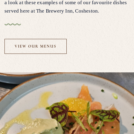
a look at these examples of some of our favourite dishes
served here at The Brewery Inn, Cosheston.
VIEW OUR MENUS