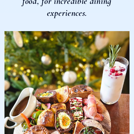
food, for incredible dining
experiences.