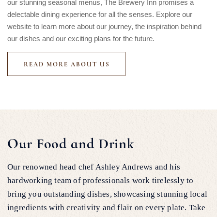
our stunning seasonal menus, The Brewery Inn promises a
delectable dining experience for all the senses. Explore our
website to learn more about our journey, the inspiration behind
our dishes and our exciting plans for the future.
READ MORE ABOUT US
Our Food and Drink
Our renowned head chef Ashley Andrews and his
hardworking team of professionals work tirelessly to
bring you outstanding dishes, showcasing stunning local
ingredients with creativity and flair on every plate. Take