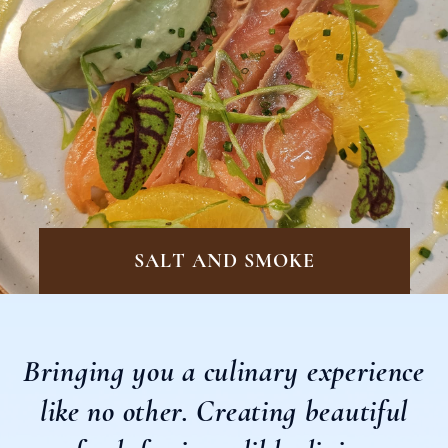
SALT AND SMOKE
Bringing you a culinary experience
like no other.
Creating beautiful