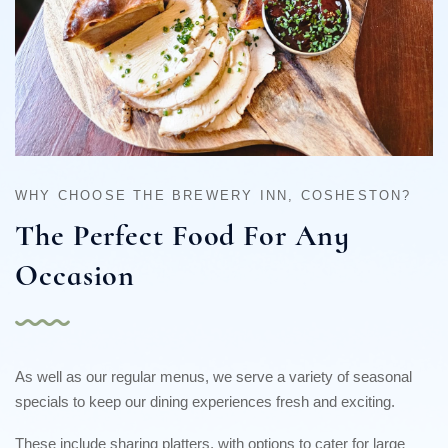
WHY CHOOSE THE BREWERY INN, COSHESTON?
The Perfect Food
For Any
Occasion
As well as our regular menus, we serve a variety of seasonal
specials to keep our dining experiences fresh and exciting.
These include sharing platters, with options to cater for large