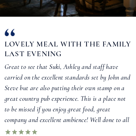
LOVELY MEAL WITH THE FAMILY
LAST EVENING
Great to see that Suki, Ashley and staff have
carried on the excellent standards set by John and
Steve but are also putting their own stamp on a
great country pub experience. This is a place not
to be missed if you enjoy great food, great
company and excellent ambience! Well done to all