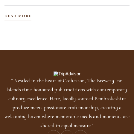
READ MORE
“ Nestled in the heart of Cosheston, The Brewery Inn
blends time-honoured pub traditions with contemporary
culinary excellence. Here, locally-sourced Pembrokeshire
produce meets passionate craftsmanship, creating a
welcoming haven where memorable meals and moments are
shared in equal measure ”