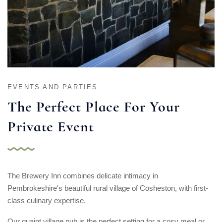
EVENTS AND PARTIES
The Perfect Place
For Your
Private Event
The Brewery Inn combines delicate intimacy in
Pembrokeshire's beautiful rural village of Cosheston, with first-
class culinary expertise.
Our quaint village pub is the perfect setting for a cosy meal or