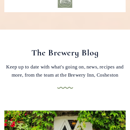
The Brewery Blog
Keep up to date with what's going on, news, recipes and
more, from the team at the Brewery Inn, Cosheston