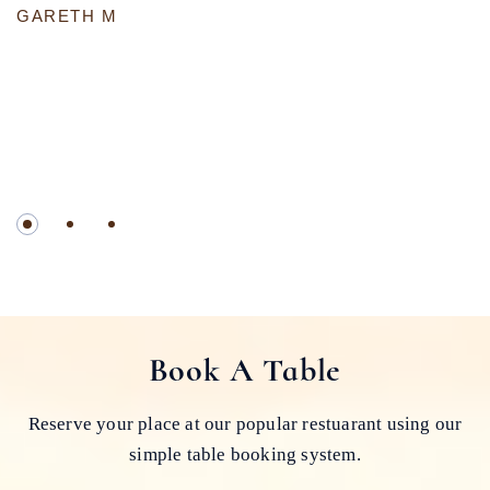
GARETH M
Book A Table
Reserve your place at our popular restuarant using our
simple table booking system.