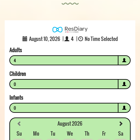
August 10, 2026
|
4
|
No Time Selected
Adults
4
Children
0
Infants
0
August 2026
Su
Mo
Tu
We
Th
Fr
Sa